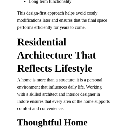
Long-term functionality
This design-first approach helps avoid costly 
modifications later and ensures that the final space 
performs efficiently for years to come.
Residential 
Architecture That 
Reflects Lifestyle
A home is more than a structure; it is a personal 
environment that influences daily life. Working 
with a skilled architect and interior designer in 
Indore ensures that every area of the home supports 
comfort and convenience.
Thoughtful Home 