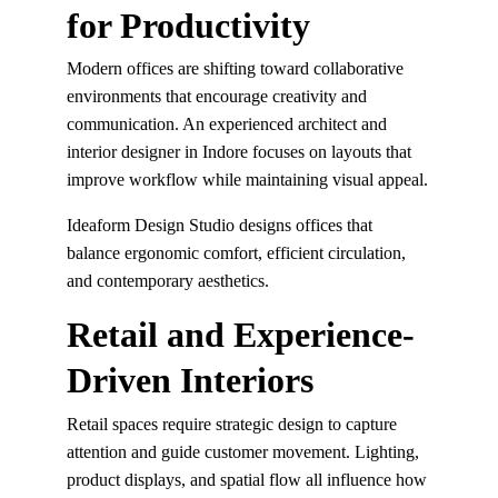
for Productivity
Modern offices are shifting toward collaborative 
environments that encourage creativity and 
communication. An experienced architect and 
interior designer in Indore focuses on layouts that 
improve workflow while maintaining visual appeal.
Ideaform Design Studio designs offices that 
balance ergonomic comfort, efficient circulation, 
and contemporary aesthetics.
Retail and Experience-
Driven Interiors
Retail spaces require strategic design to capture 
attention and guide customer movement. Lighting, 
product displays, and spatial flow all influence how 