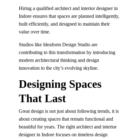
Hiring a qualified architect and interior designer in 
Indore ensures that spaces are planned intelligently, 
built efficiently, and designed to maintain their 
value over time.
Studios like Ideaform Design Studio are 
contributing to this transformation by introducing 
modern architectural thinking and design 
innovation to the city’s evolving skyline.
Designing Spaces 
That Last
Great design is not just about following trends, it is 
about creating spaces that remain functional and 
beautiful for years. The right architect and interior 
designer in Indore focuses on timeless design 