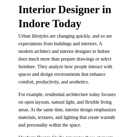
Interior Designer in 
Indore Today
Urban lifestyles are changing quickly, and so are 
expectations from buildings and interiors. A 
modern architect and interior designer in Indore 
does much more than prepare drawings or select 
furniture. They analyze how people interact with 
spaces and design environments that enhance 
comfort, productivity, and aesthetics.
For example, residential architecture today focuses 
on open layouts, natural light, and flexible living 
areas. At the same time, interior design emphasizes 
materials, textures, and lighting that create warmth 
and personality within the space.