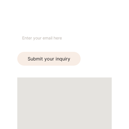
+91 99930 24999
STUDIO
Your email address
Submit your inquiry