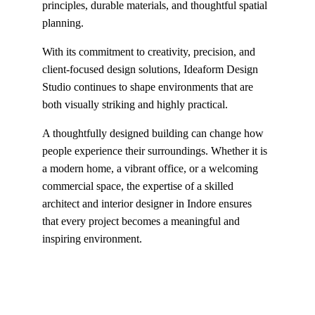
principles, durable materials, and thoughtful spatial 
planning.
With its commitment to creativity, precision, and 
client-focused design solutions, Ideaform Design 
Studio continues to shape environments that are 
both visually striking and highly practical.
A thoughtfully designed building can change how 
people experience their surroundings. Whether it is 
a modern home, a vibrant office, or a welcoming 
commercial space, the expertise of a skilled 
architect and interior designer in Indore ensures 
that every project becomes a meaningful and 
inspiring environment.