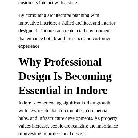
customers interact with a store.
By combining architectural planning with 
innovative interiors, a skilled architect and interior 
designer in Indore can create retail environments 
that enhance both brand presence and customer 
experience.
Why Professional 
Design Is Becoming 
Essential in Indore
Indore is experiencing significant urban growth 
with new residential communities, commercial 
hubs, and infrastructure developments. As property 
values increase, people are realizing the importance 
of investing in professional design.