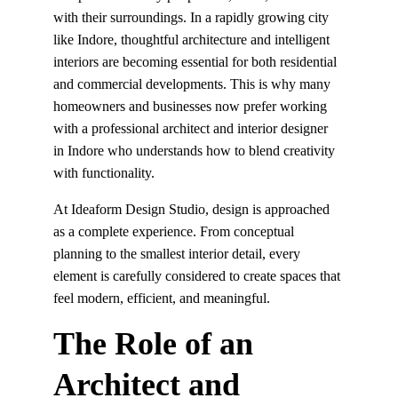
with their surroundings. In a rapidly growing city 
like Indore, thoughtful architecture and intelligent 
interiors are becoming essential for both residential 
and commercial developments. This is why many 
homeowners and businesses now prefer working 
with a professional architect and interior designer 
in Indore who understands how to blend creativity 
with functionality.
At Ideaform Design Studio, design is approached 
as a complete experience. From conceptual 
planning to the smallest interior detail, every 
element is carefully considered to create spaces that 
feel modern, efficient, and meaningful.
The Role of an 
Architect and 