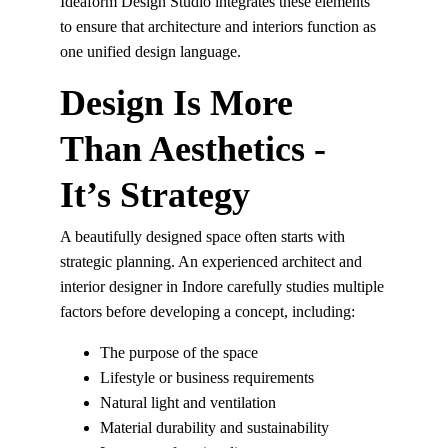
Ideaform Design Studio integrates these elements 
to ensure that architecture and interiors function as 
one unified design language.
Design Is More 
Than Aesthetics - 
It’s Strategy
A beautifully designed space often starts with 
strategic planning. An experienced architect and 
interior designer in Indore carefully studies multiple 
factors before developing a concept, including:
The purpose of the space
Lifestyle or business requirements
Natural light and ventilation
Material durability and sustainability