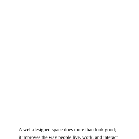
A well-designed space does more than look good; 
it improves the way people live, work, and interact 