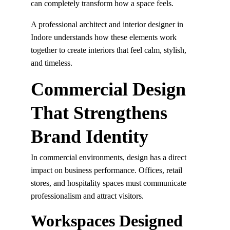
can completely transform how a space feels.
A professional architect and interior designer in 
Indore understands how these elements work 
together to create interiors that feel calm, stylish, 
and timeless.
Commercial Design 
That Strengthens 
Brand Identity
In commercial environments, design has a direct 
impact on business performance. Offices, retail 
stores, and hospitality spaces must communicate 
professionalism and attract visitors.
Workspaces Designed 