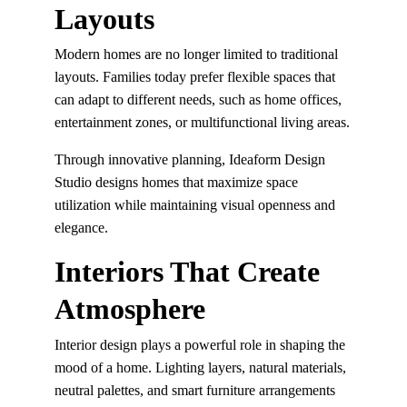
Layouts
Modern homes are no longer limited to traditional 
layouts. Families today prefer flexible spaces that 
can adapt to different needs, such as home offices, 
entertainment zones, or multifunctional living areas.
Through innovative planning, Ideaform Design 
Studio designs homes that maximize space 
utilization while maintaining visual openness and 
elegance.
Interiors That Create 
Atmosphere
Interior design plays a powerful role in shaping the 
mood of a home. Lighting layers, natural materials, 
neutral palettes, and smart furniture arrangements 