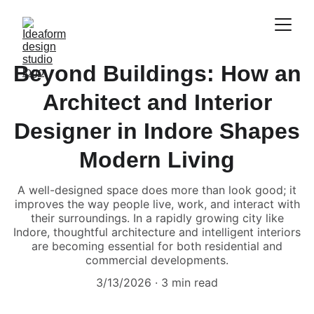
Beyond Buildings: How an
Architect and Interior
Designer in Indore Shapes
Modern Living
A well-designed space does more than look good; it
improves the way people live, work, and interact with
their surroundings. In a rapidly growing city like
Indore, thoughtful architecture and intelligent interiors
are becoming essential for both residential and
commercial developments.
3/13/2026
3 min read