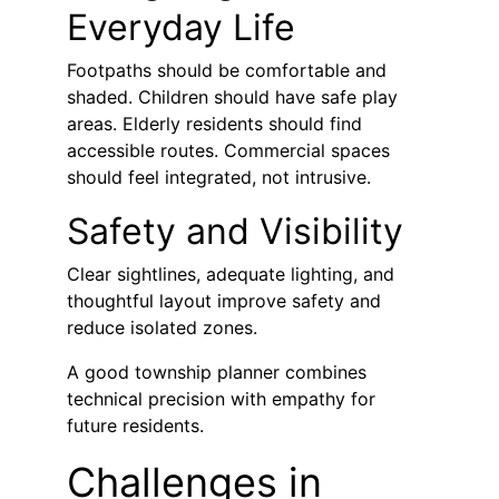
Everyday Life
Footpaths should be comfortable and 
shaded. Children should have safe play 
areas. Elderly residents should find 
accessible routes. Commercial spaces 
should feel integrated, not intrusive.
Safety and Visibility
Clear sightlines, adequate lighting, and 
thoughtful layout improve safety and 
reduce isolated zones.
A good township planner combines 
technical precision with empathy for 
future residents.
Challenges in 