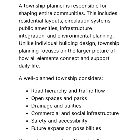
A township planner is responsible for 
shaping entire communities. This includes 
residential layouts, circulation systems, 
public amenities, infrastructure 
integration, and environmental planning. 
Unlike individual building design, township 
planning focuses on the larger picture of 
how all elements connect and support 
daily life.
A well-planned township considers:
Road hierarchy and traffic flow
Open spaces and parks
Drainage and utilities
Commercial and social infrastructure
Safety and accessibility
Future expansion possibilities