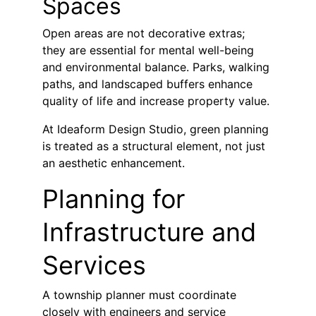
Spaces
Open areas are not decorative extras; 
they are essential for mental well-being 
and environmental balance. Parks, walking 
paths, and landscaped buffers enhance 
quality of life and increase property value.
At Ideaform Design Studio, green planning 
is treated as a structural element, not just 
an aesthetic enhancement.
Planning for 
Infrastructure and 
Services
A township planner must coordinate 
closely with engineers and service 