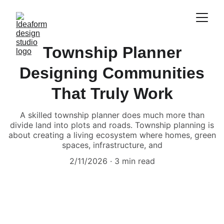
Township Planner
Designing Communities
That Truly Work
A skilled township planner does much more than
divide land into plots and roads. Township planning is
about creating a living ecosystem where homes, green
spaces, infrastructure, and
2/11/2026
3 min read