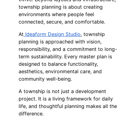
township planning is about creating 
environments where people feel 
connected, secure, and comfortable.
At
 Ideaform Design Studio
, township 
planning is approached with vision, 
responsibility, and a commitment to long-
term sustainability. Every master plan is 
designed to balance functionality, 
aesthetics, environmental care, and 
community well-being.
A township is not just a development 
project. It is a living framework for daily 
life, and thoughtful planning makes all the 
difference.
Follow us 