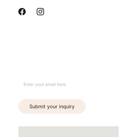
Contact us
hello@ideaformdesignstudio.com
+91 99930 24999
STUDIO
Your email address
Submit your inquiry