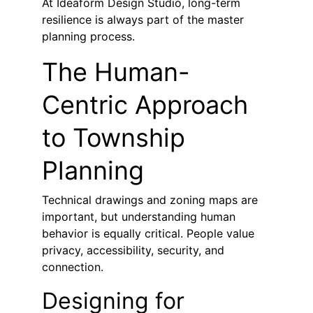
At Ideaform Design Studio, long-term 
resilience is always part of the master 
planning process.
The Human-
Centric Approach 
to Township 
Planning
Technical drawings and zoning maps are 
important, but understanding human 
behavior is equally critical. People value 
privacy, accessibility, security, and 
connection.
Designing for 