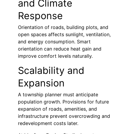
and Climate 
Response
Orientation of roads, building plots, and 
open spaces affects sunlight, ventilation, 
and energy consumption. Smart 
orientation can reduce heat gain and 
improve comfort levels naturally.
Scalability and 
Expansion
A township planner must anticipate 
population growth. Provisions for future 
expansion of roads, amenities, and 
infrastructure prevent overcrowding and 
redevelopment costs later.