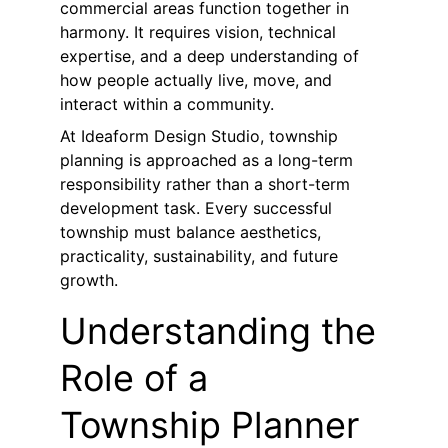
commercial areas function together in 
harmony. It requires vision, technical 
expertise, and a deep understanding of 
how people actually live, move, and 
interact within a community.
At Ideaform Design Studio, township 
planning is approached as a long-term 
responsibility rather than a short-term 
development task. Every successful 
township must balance aesthetics, 
practicality, sustainability, and future 
growth.
Understanding the 
Role of a 
Township Planner