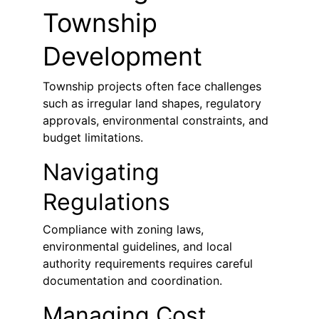
Township 
Development
Township projects often face challenges 
such as irregular land shapes, regulatory 
approvals, environmental constraints, and 
budget limitations.
Navigating 
Regulations
Compliance with zoning laws, 
environmental guidelines, and local 
authority requirements requires careful 
documentation and coordination.
Managing Cost 