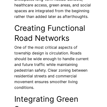
healthcare access, green areas, and social 
spaces are integrated from the beginning 
rather than added later as afterthoughts.
Creating Functional 
Road Networks
One of the most critical aspects of 
township design is circulation. Roads 
should be wide enough to handle current 
and future traffic while maintaining 
pedestrian safety. Clear zoning between 
residential streets and commercial 
movement ensures smoother living 
conditions.
Integrating Green 