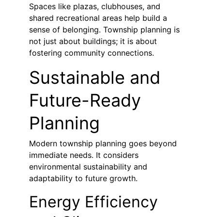
Spaces like plazas, clubhouses, and 
shared recreational areas help build a 
sense of belonging. Township planning is 
not just about buildings; it is about 
fostering community connections.
Sustainable and 
Future-Ready 
Planning
Modern township planning goes beyond 
immediate needs. It considers 
environmental sustainability and 
adaptability to future growth.
Energy Efficiency 