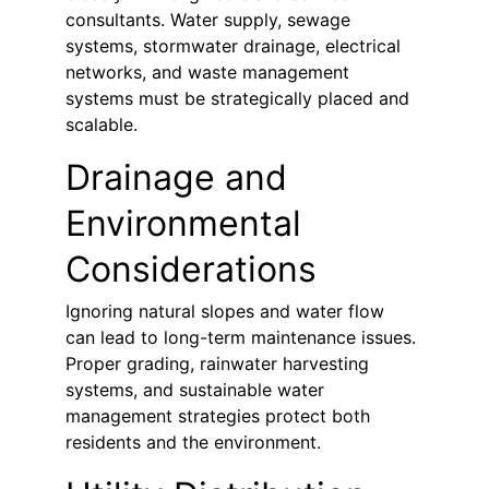
consultants. Water supply, sewage 
systems, stormwater drainage, electrical 
networks, and waste management 
systems must be strategically placed and 
scalable.
Drainage and 
Environmental 
Considerations
Ignoring natural slopes and water flow 
can lead to long-term maintenance issues. 
Proper grading, rainwater harvesting 
systems, and sustainable water 
management strategies protect both 
residents and the environment.