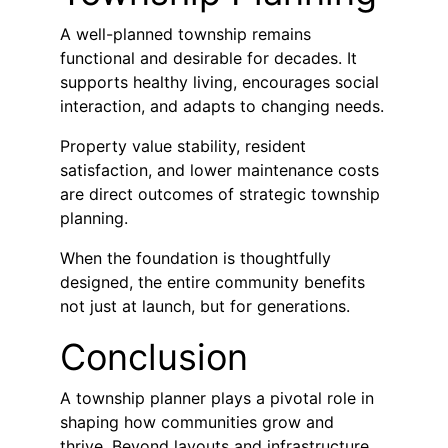
A well-planned township remains 
functional and desirable for decades. It 
supports healthy living, encourages social 
interaction, and adapts to changing needs.
Property value stability, resident 
satisfaction, and lower maintenance costs 
are direct outcomes of strategic township 
planning.
When the foundation is thoughtfully 
designed, the entire community benefits 
not just at launch, but for generations.
Conclusion
A township planner plays a pivotal role in 
shaping how communities grow and 
thrive. Beyond layouts and infrastructure, 