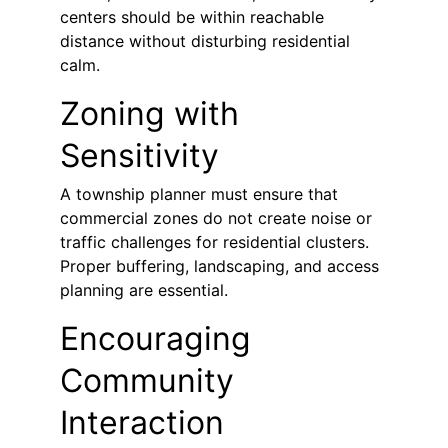
centers should be within reachable 
distance without disturbing residential 
calm.
Zoning with 
Sensitivity
A township planner must ensure that 
commercial zones do not create noise or 
traffic challenges for residential clusters. 
Proper buffering, landscaping, and access 
planning are essential.
Encouraging 
Community 
Interaction