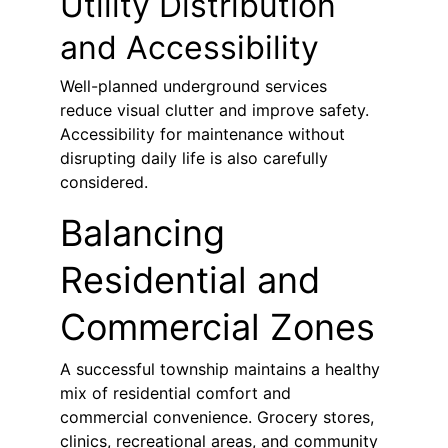
Utility Distribution 
and Accessibility
Well-planned underground services 
reduce visual clutter and improve safety. 
Accessibility for maintenance without 
disrupting daily life is also carefully 
considered.
Balancing 
Residential and 
Commercial Zones
A successful township maintains a healthy 
mix of residential comfort and 
commercial convenience. Grocery stores, 
clinics, recreational areas, and community 