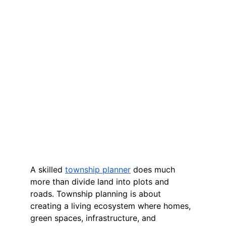
A skilled 
township planner
 does much 
more than divide land into plots and 
roads. Township planning is about 
creating a living ecosystem where homes, 
green spaces, infrastructure, and 