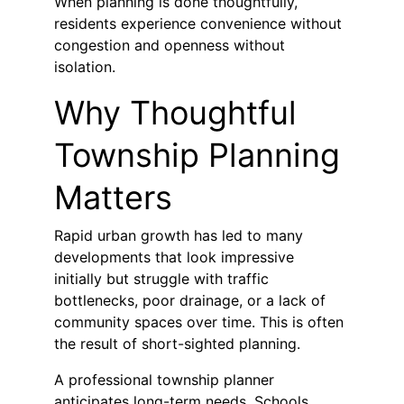
When planning is done thoughtfully, 
residents experience convenience without 
congestion and openness without 
isolation.
Why Thoughtful 
Township Planning 
Matters
Rapid urban growth has led to many 
developments that look impressive 
initially but struggle with traffic 
bottlenecks, poor drainage, or a lack of 
community spaces over time. This is often 
the result of short-sighted planning.
A professional township planner 
anticipates long-term needs. Schools, 