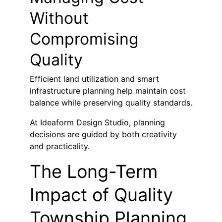
Without 
Compromising 
Quality
Efficient land utilization and smart 
infrastructure planning help maintain cost 
balance while preserving quality standards.
At Ideaform Design Studio, planning 
decisions are guided by both creativity 
and practicality.
The Long-Term 
Impact of Quality 
Township Planning